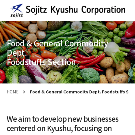
Food & General Commodity
Dept.
Foodstuffs Section
HOME
Food & General Commodity Dept. Foodstuffs Sec
We aim to develop new businesses
centered on Kyushu, focusing on