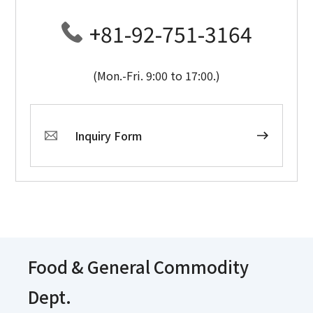
+81-92-751-3164
(Mon.-Fri. 9:00 to 17:00.)
Inquiry Form
Food & General Commodity
Dept.