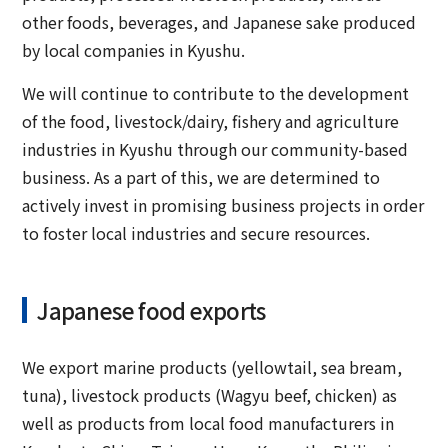
other foods, beverages, and Japanese sake produced
by local companies in Kyushu.
We will continue to contribute to the development
of the food, livestock/dairy, fishery and agriculture
industries in Kyushu through our community-based
business. As a part of this, we are determined to
actively invest in promising business projects in order
to foster local industries and secure resources.
Japanese food exports
We export marine products (yellowtail, sea bream,
tuna), livestock products (Wagyu beef, chicken) as
well as products from local food manufacturers in