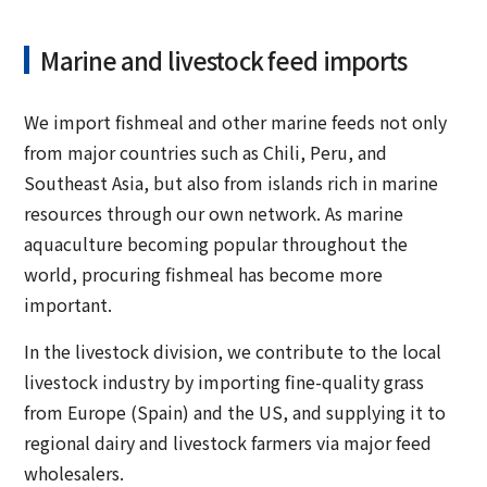
Marine and livestock feed imports
We import fishmeal and other marine feeds not only
from major countries such as Chili, Peru, and
Southeast Asia, but also from islands rich in marine
resources through our own network. As marine
aquaculture becoming popular throughout the
world, procuring fishmeal has become more
important.
In the livestock division, we contribute to the local
livestock industry by importing fine-quality grass
from Europe (Spain) and the US, and supplying it to
regional dairy and livestock farmers via major feed
wholesalers.