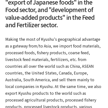
"export of Japanese foods" in the
Food sector, and "development of
value-added products" in the Feed
and Fertilizer sector.
Making the most of Kyushu's geographical advantage
as a gateway from/to Asia, we import food materials,
processed foods, fishery products, coarse feed,
livestock feed materials, fertilizers, etc. from
countries all over the world such as China, ASEAN
countries, the United States, Canada, Europe,
Australia, South America, and sell them mainly to
local companies in Kyushu. At the same time, we also
export Kyushu products to the world such as
processed agricultural products, processed fishery
products, processed livestock products, various