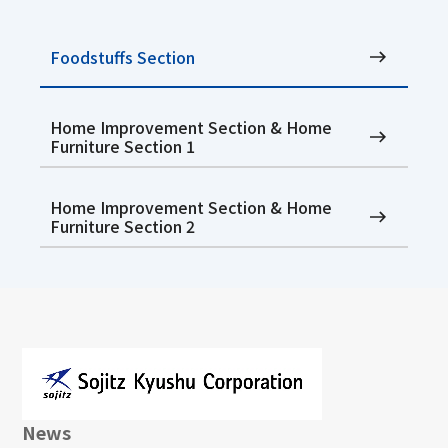
Foodstuffs Section
Home Improvement Section & Home
Furniture Section 1
Home Improvement Section & Home
Furniture Section 2
News