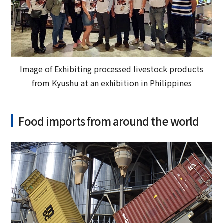
Image of Exhibiting processed livestock products
from Kyushu at an exhibition in Philippines
Food imports from around the world