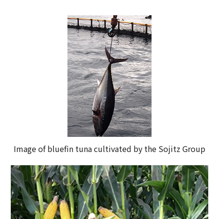
Image of bluefin tuna cultivated by the Sojitz Group