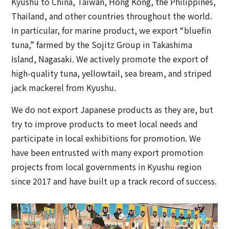
Kyushu to China, Taiwan, Hong Kong, the Philippines,
Thailand, and other countries throughout the world.
In particular, for marine product, we export “bluefin
tuna,” farmed by the Sojitz Group in Takashima
Island, Nagasaki. We actively promote the export of
high-quality tuna, yellowtail, sea bream, and striped
jack mackerel from Kyushu.
We do not export Japanese products as they are, but
try to improve products to meet local needs and
participate in local exhibitions for promotion. We
have been entrusted with many export promotion
projects from local governments in Kyushu region
since 2017 and have built up a track record of success.