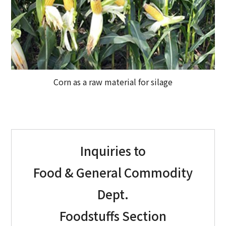
Corn as a raw material for silage
Inquiries to
Food & General Commodity
Dept.
Foodstuffs Section