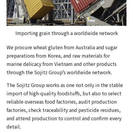
Importing grain through a worldwide network
We procure wheat gluten from Australia and sugar
preparations from Korea, and raw materials for
marine delicacy from Vietnam and other products
through the Sojitz Group’s worldwide network.
The Sojitz Group works as one not only in the stable
import of high-quality foodstuffs, but also to select
reliable overseas food factories, audit production
factories, check traceability and pesticide residues,
and attend production to control and confirm every
detail.