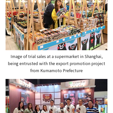
Image of trial sales at a supermarket in Shanghai,
being entrusted with the export promotion project
from Kumamoto Prefecture