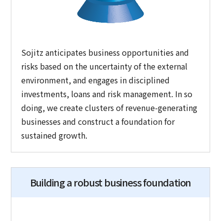
Sojitz anticipates business opportunities and
risks based on the uncertainty of the external
environment, and engages in disciplined
investments, loans and risk management. In so
doing, we create clusters of revenue-generating
businesses and construct a foundation for
sustained growth.
Building a robust business foundation