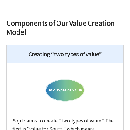
Components of Our Value Creation
Model
Creating “two types of value”
Sojitz aims to create “two types of value.” The
first is “value for Sojitz,” which means