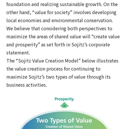
foundation and realizing sustainable growth. On the
other hand, “value for society” involves developing
local economies and environmental conservation.
We believe that considering both perspectives to
maximize the areas of shared value will “create value
and prosperity” as set forth in Sojitz’s corporate
statement.
The “Sojitz Value Creation Model” below illustrates
the value creation process for continuing to
maximize Sojitz’s two types of value through its
business activities.