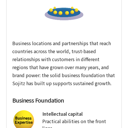
Business locations and partnerships that reach
countries across the world, trust-based
relationships with customers in different
regions that have grown over many years, and
brand power: the solid business foundation that
Sojitz has built up supports sustained growth.
Business Foundation
Intellectual capital
Practical abilities on the front
lines