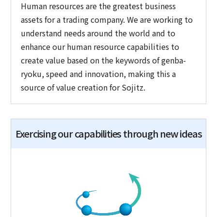
Human resources are the greatest business
assets for a trading company. We are working to
understand needs around the world and to
enhance our human resource capabilities to
create value based on the keywords of genba-
ryoku, speed and innovation, making this a
source of value creation for Sojitz.
Exercising our capabilities through new ideas