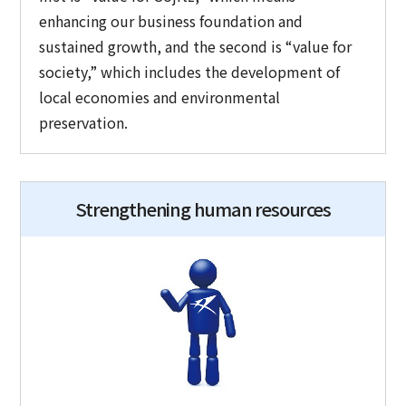
enhancing our business foundation and
sustained growth, and the second is “value for
society,” which includes the development of
local economies and environmental
preservation.
Strengthening human resources