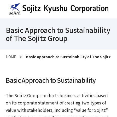
Basic Approach to Sustainability
of The Sojitz Group
HOME
Basic Approach to Sustainability of The Sojitz G
Basic Approach to Sustainability
The Sojitz Group conducts business activities based
on its corporate statement of creating two types of
value with stakeholders, including “value for Sojitz”