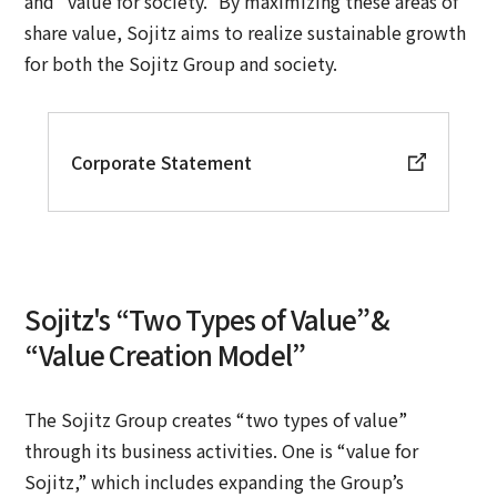
and “value for society.” By maximizing these areas of
share value, Sojitz aims to realize sustainable growth
for both the Sojitz Group and society.
Corporate Statement
Sojitz's “Two Types of Value”&
“Value Creation Model”
The Sojitz Group creates “two types of value”
through its business activities. One is “value for
Sojitz,” which includes expanding the Group’s