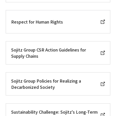
Respect for Human Rights
Sojitz Group CSR Action Guidelines for
Supply Chains
Sojitz Group Policies for Realizing a
Decarbonized Society
Sustainability Challenge: Sojitz's Long-Term