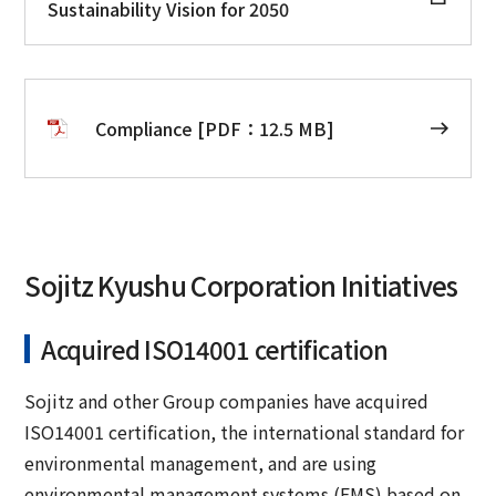
Sustainability Vision for 2050
Compliance [PDF：12.5 MB]
Sojitz Kyushu Corporation Initiatives
Acquired ISO14001 certification
Sojitz and other Group companies have acquired
ISO14001 certification, the international standard for
environmental management, and are using
environmental management systems (EMS) based on