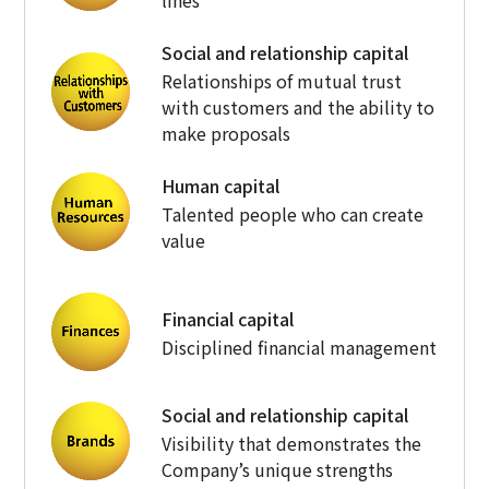
Social and relationship capital
Relationships of mutual trust
with customers and the ability to
make proposals
Human capital
Talented people who can create
value
Financial capital
Disciplined financial management
Social and relationship capital
Visibility that demonstrates the
Company’s unique strengths