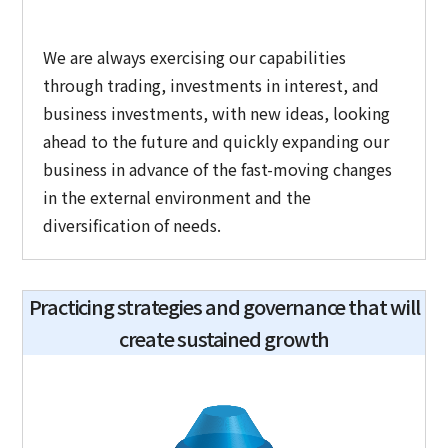
We are always exercising our capabilities
through trading, investments in interest, and
business investments, with new ideas, looking
ahead to the future and quickly expanding our
business in advance of the fast-moving changes
in the external environment and the
diversification of needs.
Practicing strategies and governance that will
create sustained growth