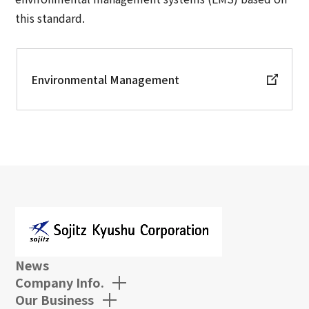
this standard.
Environmental Management
News
Company Info.
Our Business