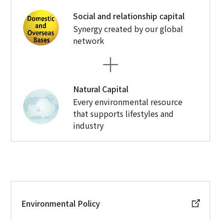
Social and relationship capital
Synergy created by our global
network
Natural Capital
Every environmental resource
that supports lifestyles and
industry
Environmental Policy